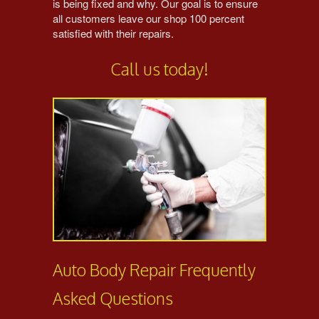
is being fixed and why. Our goal is to ensure
all customers leave our shop 100 percent
satisfied with their repairs.
Call us today!
Auto Body Repair Frequently
Asked Questions