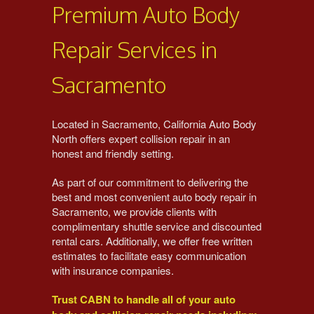
Premium Auto Body
Repair Services in
Sacramento
Located in Sacramento, California Auto Body
North offers expert collision repair in an
honest and friendly setting.
As part of our commitment to delivering the
best and most convenient auto body repair in
Sacramento, we provide clients with
complimentary shuttle service and discounted
rental cars.
Additionally, we offer free written
estimates to facilitate easy communication
with insurance companies.
Trust CABN to handle all of your auto