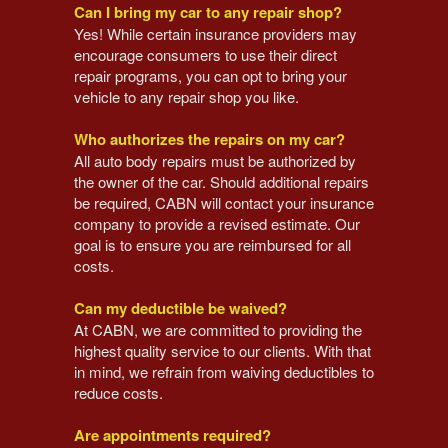
Can I bring my car to any repair shop?
Yes! While certain insurance providers may
encourage consumers to use their direct
repair programs, you can opt to bring your
vehicle to any repair shop you like.
Who authorizes the repairs on my car?
All auto body repairs must be authorized by
the owner of the car. Should additional repairs
be required, CABN will contact your insurance
company to provide a revised estimate. Our
goal is to ensure you are reimbursed for all
costs.
Can my deductible be waived?
At CABN, we are committed to providing the
highest quality service to our clients. With that
in mind, we refrain from waiving deductibles to
reduce costs.
Are appointments required?