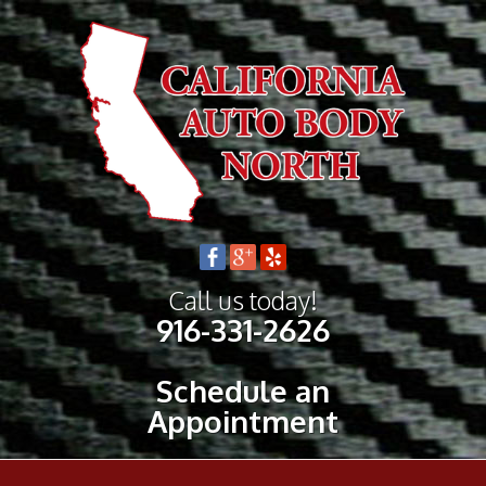
Call us today!
916-331-2626
Schedule an
Appointment