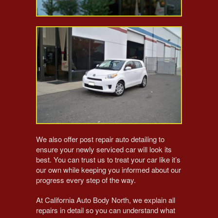
We also offer post repair auto detailing to
ensure your newly serviced car will look its
best. You can trust us to treat your car like it’s
our own while keeping you informed about our
progress every step of the way.
At California Auto Body North, we explain all
repairs in detail so you can understand what