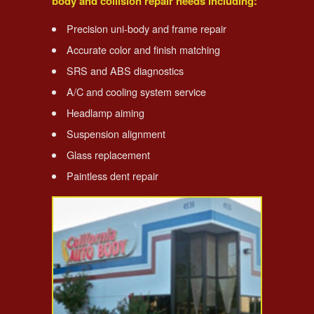
body and collision repair needs including:
Precision uni-body and frame repair
Accurate color and finish matching
SRS and ABS diagnostics
A/C and cooling system service
Headlamp aiming
Suspension alignment
Glass replacement
Paintless dent repair