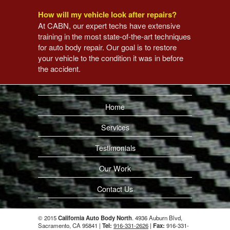
How will my vehicle look after repairs?
At CABN, our expert techs have extensive
training in the most state-of-the-art techniques
for auto body repair. Our goal is to restore
your vehicle to the condition it was in before
the accident.
Home
Services
Testimonials
Our Work
Contact Us
© 2015
California Auto Body North
. 4936 Auburn Blvd,
Sacramento, CA 95841 |
Tel:
916-331-2626
|
Fax:
916-331-