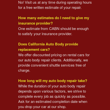
No! Visit us at any time during operating hours
for a free written estimate of your repair.
How many estimates do I need to give my
insurance provider?
One estimate from CABN should be enough
to satisfy your insurance provider.
Does California Auto Body provide
replacement cars?
We offer discounted pricing on rental cars for
our auto body repair clients. Additionally, we
provide convenient shuttle services free of
charge.
How long will my auto body repair take?
While the duration of your auto body repair
depends upon various factors, we strive to
complete every job as quickly as possible.
Ask for an estimated completion date when
you drop your car at our shop.